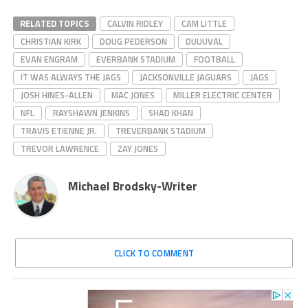
RELATED TOPICS
CALVIN RIDLEY
CAM LITTLE
CHRISTIAN KIRK
DOUG PEDERSON
DUUUVAL
EVAN ENGRAM
EVERBANK STADIUM
FOOTBALL
IT WAS ALWAYS THE JAGS
JACKSONVILLE JAGUARS
JAGS
JOSH HINES-ALLEN
MAC JONES
MILLER ELECTRIC CENTER
NFL
RAYSHAWN JENKINS
SHAD KHAN
TRAVIS ETIENNE JR.
TREVERBANK STADIUM
TREVOR LAWRENCE
ZAY JONES
Michael Brodsky-Writer
CLICK TO COMMENT