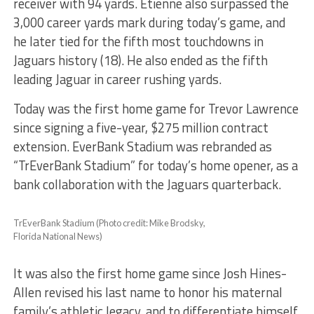
receiver with 94 yards. Etienne also surpassed the
3,000 career yards mark during today’s game, and
he later tied for the fifth most touchdowns in
Jaguars history (18). He also ended as the fifth
leading Jaguar in career rushing yards.
Today was the first home game for Trevor Lawrence
since signing a five-year, $275 million contract
extension. EverBank Stadium was rebranded as
“TrEverBank Stadium” for today’s home opener, as a
bank collaboration with the Jaguars quarterback.
TrEverBank Stadium (Photo credit: Mike Brodsky,
Florida National News)
It was also the first home game since Josh Hines-
Allen revised his last name to honor his maternal
family’s athletic legacy, and to differentiate himself