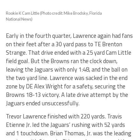
Rookie K Cam Little (Photo credit: Mike Brodsky, Florida
National News)
Early in the fourth quarter, Lawrence again had fans
on their feet after a 30 yard pass to TE Brenton
Strange. That drive ended with a 25 yard Cam Little
field goal. But the Browns ran the clock down,
leaving the Jaguars with only 1:48, and the ball on
the two yard line. Lawrence was sacked in the end
zone by DE Alex Wright for a safety, securing the
Browns 18-13 victory.
A late drive attempt by the
Jaguars ended unsuccessfully.
Trevor Lawrence finished with 220 yards. Travis
Etienne Jr. led the Jaguars’ rushing with 52 yards
and 1 touchdown. Brian Thomas, Jr. was the leading