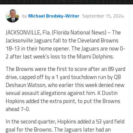
by
Michael Brodsky-Writer
September 15, 2024
JACKSONVILLE, Fla. (Florida National News) – The
Jacksonville Jaguars fall to the Cleveland Browns
18-13 in their home opener. The Jaguars are now 0-
2 after last week’s loss to the Miami Dolphins.
The Browns were the first to score after an 89 yard
drive, capped off by a 1 yard touchdown run by QB
Deshaun Watson, who earlier this week denied new
sexual assault allegations against him. K Dustin
Hopkins added the extra point, to put the Browns
ahead 7-0.
In the second quarter, Hopkins added a 53 yard field
goal for the Browns. The Jaguars later had an