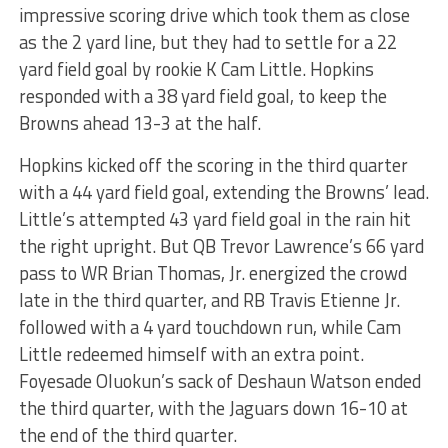
impressive scoring drive which took them as close
as the 2 yard line, but they had to settle for a 22
yard field goal by rookie K Cam Little. Hopkins
responded with a 38 yard field goal, to keep the
Browns ahead 13-3 at the half.
Hopkins kicked off the scoring in the third quarter
with a 44 yard field goal, extending the Browns’ lead.
Little’s attempted 43 yard field goal in the rain hit
the right upright. But QB Trevor Lawrence’s 66 yard
pass to WR Brian Thomas, Jr. energized the crowd
late in the third quarter, and RB Travis Etienne Jr.
followed with a 4 yard touchdown run, while Cam
Little redeemed himself with an extra point.
Foyesade Oluokun’s sack of Deshaun Watson ended
the third quarter, with the Jaguars down 16-10 at
the end of the third quarter.