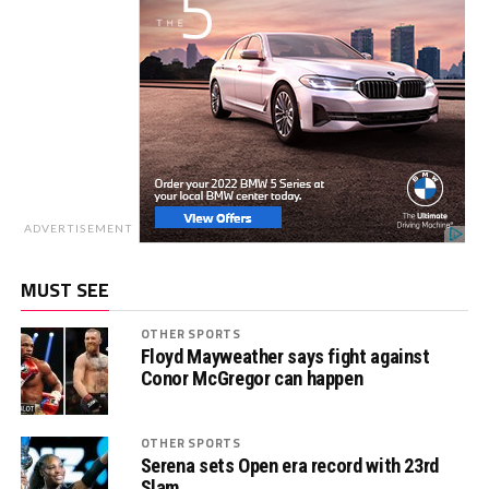
ADVERTISEMENT
MUST SEE
OTHER SPORTS
Floyd Mayweather says fight against
Conor McGregor can happen
OTHER SPORTS
Serena sets Open era record with 23rd
Slam