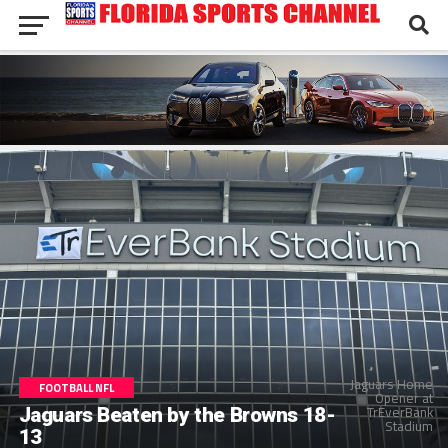
Jaguars Home
FOOTBALL NFL
Opener at
TrEverBank
Jaguars Beaten by the Browns 18-
Stadium
13