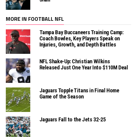
MORE IN FOOTBALL NFL
Tampa Bay Buccaneers Training Camp:
Coach Bowles, Key Players Speak on
Injuries, Growth, and Depth Battles
NFL Shake-Up: Christian Wilkins
Released Just One Year Into $110M Deal
Jaguars Topple Titans in Final Home
Game of the Season
Jaguars Fall to the Jets 32-25