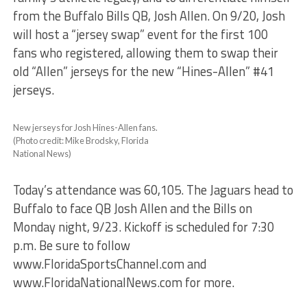
from the Buffalo Bills QB, Josh Allen. On 9/20, Josh
will host a “jersey swap” event for the first 100
fans who registered, allowing them to swap their
old “Allen” jerseys for the new “Hines-Allen” #41
jerseys.
New jerseys for Josh Hines-Allen fans.
(Photo credit: Mike Brodsky, Florida
National News)
Today’s attendance was 60,105. The Jaguars head to
Buffalo to face QB Josh Allen and the Bills on
Monday night, 9/23. Kickoff is scheduled for 7:30
p.m. Be sure to follow
www.FloridaSportsChannel.com and
www.FloridaNationalNews.com for more.