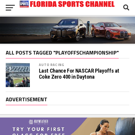
ALL POSTS TAGGED "PLAYOFFSCHAMPIONSHIP"
AUTO RACING
Last Chance For NASCAR Playoffs at
Coke Zero 400 in Daytona
ADVERTISEMENT