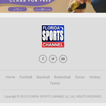
Home
Football
Baseball
Basketball
Soccer
Hockey
Tennis
Copyright © 2023 FLORIDA SPORTS CHANNEL LLC. ALL RIGHTS RESERVED.